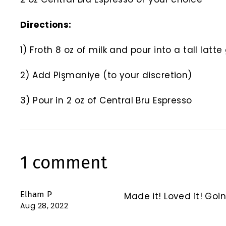
Directions:
1) Froth 8 oz of milk and pour into a tall latt
2) Add Pişmaniye (to your discretion)
3) Pour in 2 oz of Central Bru Espresso
1 comment
Elham P
Made it! Loved it! Goin
Aug 28, 2022