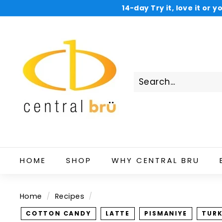
Skip
14-day Try it, love it or
to
Now shop and
C
content
e
n
t
r
a
l
B
r
u
HOME
SHOP
WHY CENTRAL BRU
Home
/
Recipes
/
COTTON CANDY
LATTE
PISMANIYE
TURK