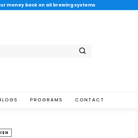
 your money back on all brewing systems
 pay with Sezzle Payments
Pause
slideshow
Search
BLOGS
PROGRAMS
CONTACT
ISH