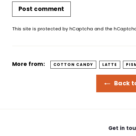
Post comment
This site is protected by hCaptcha and the hCaptc
More from:
COTTON CANDY
LATTE
PIS
Back t
Get in to