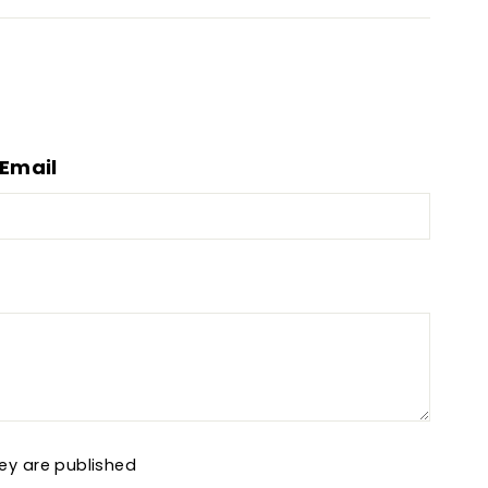
Email
ey are published