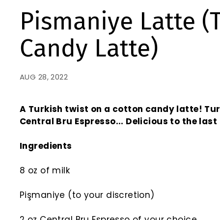
Pismaniye Latte (
Candy Latte)
AUG 28, 2022
A Turkish twist on a cotton candy latte! Tu
Central Bru Espresso...
Delicious to the last
Ingredients
8 oz of milk
Pişmaniye (to your discretion)
2 oz Central Bru Espresso of your choice