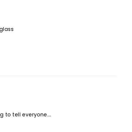
e glass
g to tell everyone….