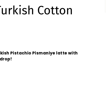
Turkish Cotton
rkish Pistachio Pismaniye latte with
 drop!