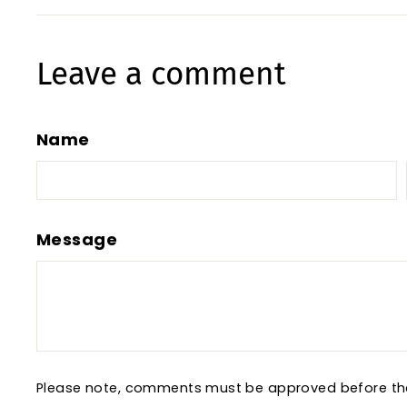
Leave a comment
Name
Message
Please note, comments must be approved before th