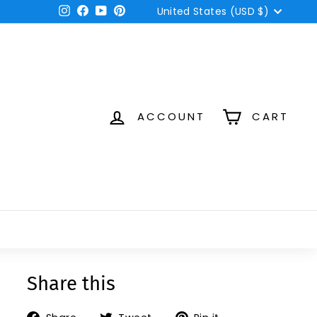
Currency
Instagram
Facebook
YouTube
Pinterest
United States (USD $)
ACCOUNT
CART
Share this