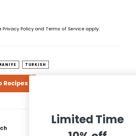
ha
Privacy Policy
and
Terms of Service
apply.
MANIYE
TURKISH
o Recipes
Limited Time
uch
Information
We accept